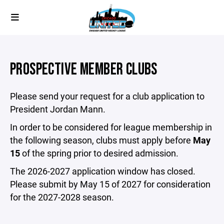
PROSPECTIVE MEMBER CLUBS
Please send your request for a club application to
President Jordan Mann.
In order to be considered for league membership in
the following season, clubs must apply before
May
15
of the spring prior to desired admission.
The 2026-2027 application window has closed.
Please submit by May 15 of 2027 for consideration
for the 2027-2028 season.