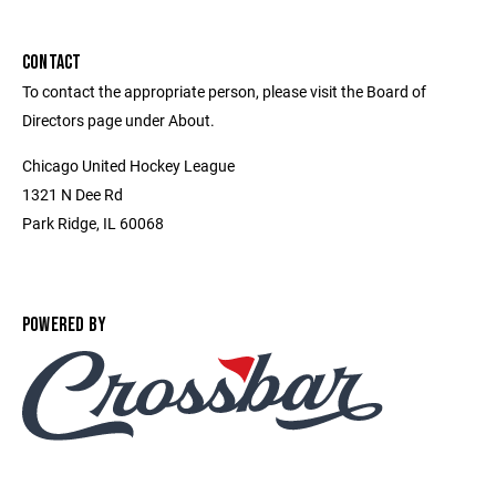
CONTACT
To contact the appropriate person, please visit the Board of
Directors page under About.
Chicago United Hockey League
1321 N Dee Rd
Park Ridge, IL 60068
POWERED BY