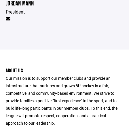
JORDAN MANN
President
ABOUT US
Our mission is to support our member clubs and provide an
infrastructure that nurtures and grows 8U hockey in a fair,
competitive, and community-based environment. We strive to
provide families a positive “first experience” in the sport, and to
build life-long participants in our member clubs. To this end, the
league will promote respect, cooperation, and a practical
approach to our leadership.